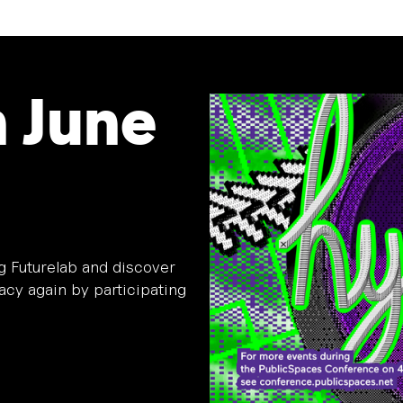
n June
ag Futurelab and discover
cy again by participating