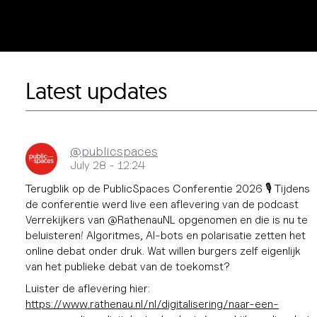
Latest updates
@publicspaces
July 28 - 12:24
Terugblik op de PublicSpaces Conferentie 2026 🎙️ Tijdens
de conferentie werd live een aflevering van de podcast
Verrekijkers van @RathenauNL opgenomen en die is nu te
beluisteren! Algoritmes, AI-bots en polarisatie zetten het
online debat onder druk. Wat willen burgers zelf eigenlijk
van het publieke debat van de toekomst?
Luister de aflevering hier:
https://www.
rathenau.nl/nl/digitalisering/
naar-een-