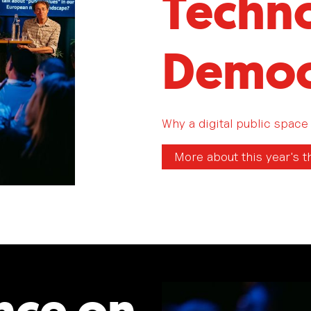
Techno
Democ
Why a digital public space 
More about this year's 