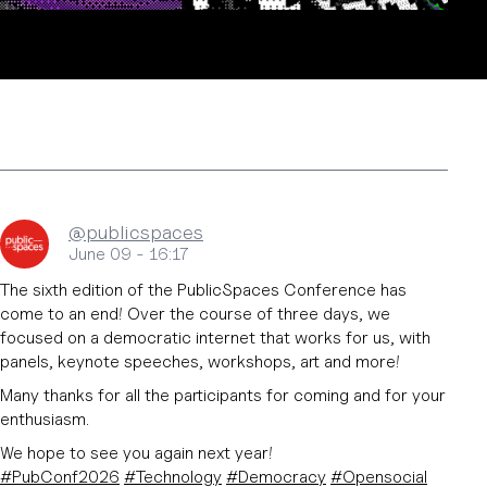
@publicspaces
June 09 - 16:17
The sixth edition of the PublicSpaces Conference has
come to an end! Over the course of three days, we
focused on a democratic internet that works for us, with
panels, keynote speeches, workshops, art and more!
Many thanks for all the participants for coming and for your
enthusiasm.
We hope to see you again next year!
#
PubConf2026
#
Technology
#
Democracy
#
Opensocial