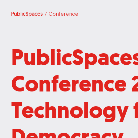
PublicSpaces
/ Conference
PublicSpace
Conference 
Technology 
Democracy