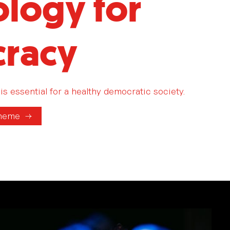
logy for
racy
is essential for a healthy democratic society.
theme