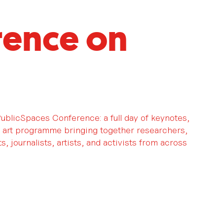
rence on
 PublicSpaces Conference: a full day of keynotes,
 art programme bringing together researchers,
, journalists, artists, and activists from across