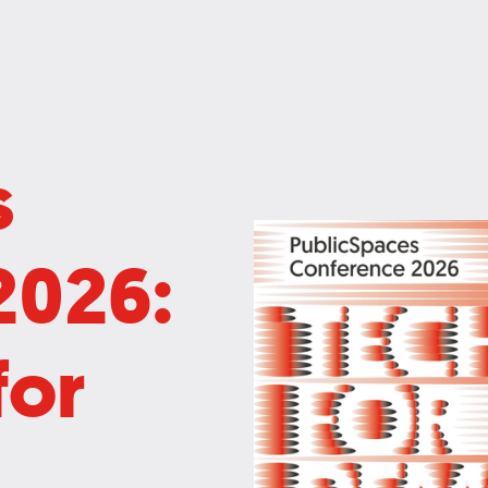
s
2026:
for