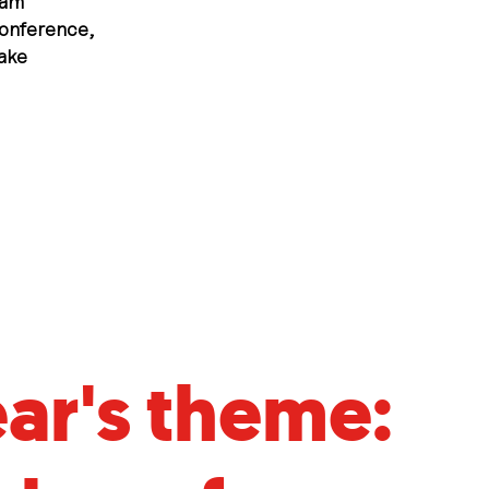
ram
conference,
ake
ear's theme: