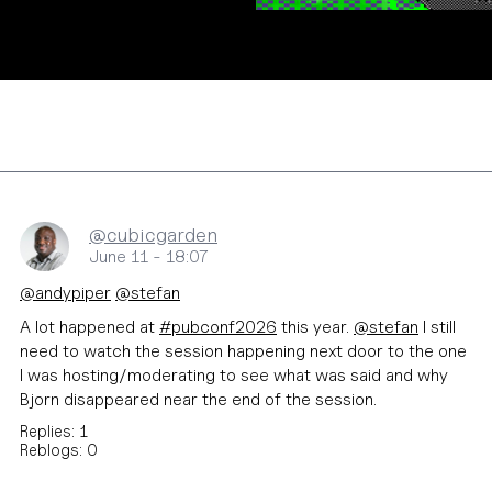
@cubicgarden
June 11 - 18:07
@
andypiper
@
stefan
A lot happened at
#
pubconf2026
this year.
@
stefan
I still
need to watch the session happening next door to the one
I was hosting/moderating to see what was said and why
Bjorn disappeared near the end of the session.
Replies: 1
Reblogs: 0