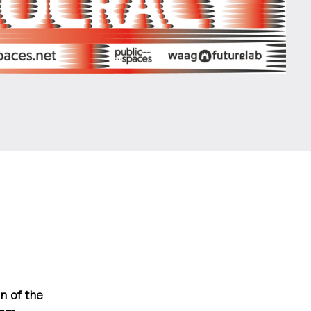
n of the