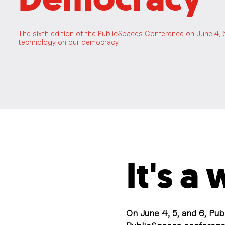
The sixth edition of the PublicSpaces Conference on June 4, 
technology on our democracy.
It's a
On June 4, 5, and 6, Pub