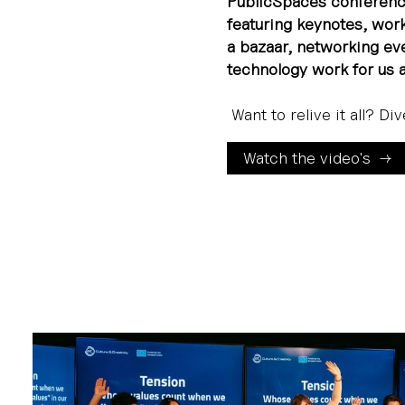
PublicSpaces conferenc
featuring keynotes, work
a bazaar, networking e
technology work for us 
Want to relive it all? Di
Watch the video's