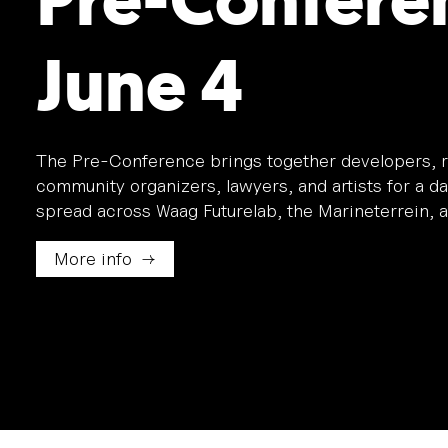
Pre-Confere
June 4
The Pre-Conference brings together developers, r
community organizers, lawyers, and artists for a d
spread across Waag Futurelab, the Marineterrein, a
More info