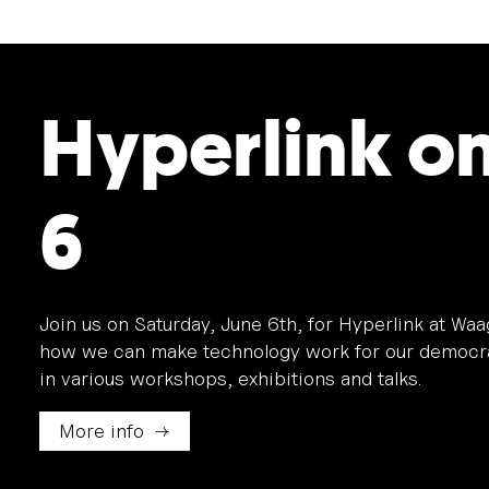
Hyperlink o
6
Join us on Saturday, June 6th, for Hyperlink at Wa
how we can make technology work for our democra
in various workshops, exhibitions and talks.
More info