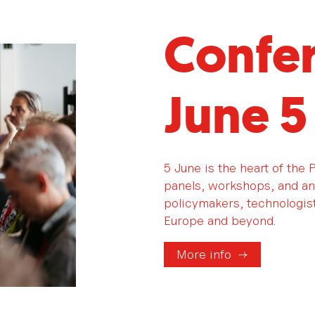
Confe
June 5
5 June is the heart of the
panels, workshops, and an
policymakers, technologists
Europe and beyond.
More info