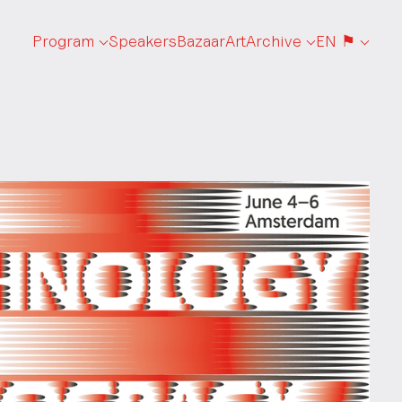
Program
Speakers
Bazaar
Art
Archive
EN ⚑