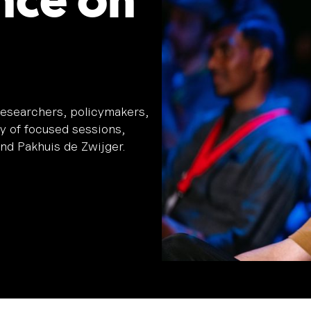
nce on
esearchers, policymakers,
ay of focused sessions,
nd Pakhuis de Zwijger.