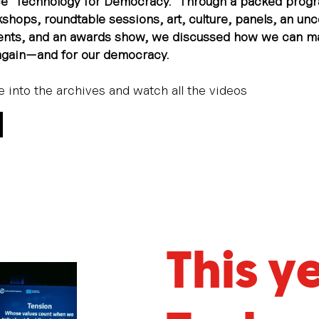
e “Technology for Democracy.” Through a packed prog
shops, roundtable sessions, art, culture, panels, an un
vents, and an awards show, we discussed how we can m
again—and for our democracy.
ve into the archives and watch all the videos
This y