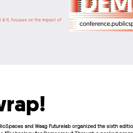
5 & 6, focuses on the impact of
 wrap!
licSpaces and Waag Futurelab organized the sixth editio