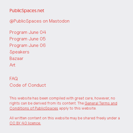
PublicSpaces.net
@PublicSpaces on Mastodon
Program June 04
Program June 05
Program June 06
Speakers
Bazaar
Art
FAQ
Code of Conduct
This website has been compiled with great care, however, no
rights can be derived from its content. The
General Terms and
Conditions of PublicSpaces
apply to this website.
All written content on this website may be shared freely under a
CC BY 4.0 licence.