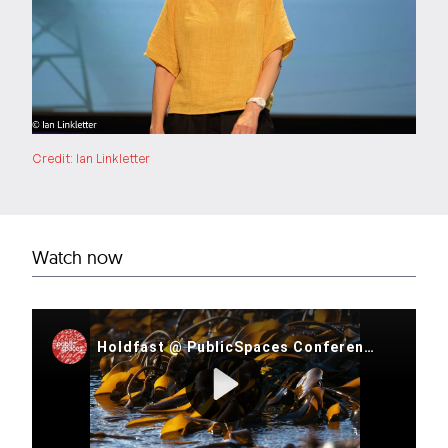
Credit: Ian Linkletter
Watch now