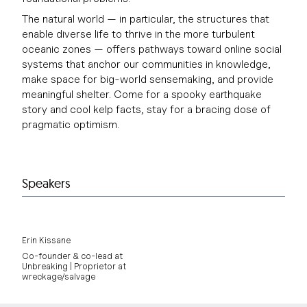
The natural world — in particular, the structures that
enable diverse life to thrive in the more turbulent
oceanic zones — offers pathways toward online social
systems that anchor our communities in knowledge,
make space for big-world sensemaking, and provide
meaningful shelter. Come for a spooky earthquake
story and cool kelp facts, stay for a bracing dose of
pragmatic optimism.
Speakers
Erin Kissane
Co-founder & co-lead at
Unbreaking | Proprietor at
wreckage/salvage