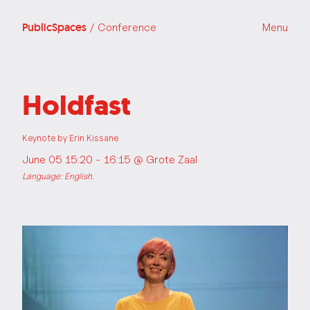
PublicSpaces
/ Conference
Menu
Holdfast
Keynote by Erin Kissane
June 05 15:20 - 16:15 @
Grote Zaal
Language: English.