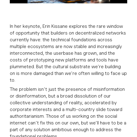
In her keynote, Erin Kissane explores the rare window
of opportunity that builders on decentralized networks
currently have: the technical foundations across
multiple ecosystems are now stable and increasingly
interconnected, the userbase has grown, and the
costs of prototyping new platforms and tools have
plummeted. But the cultural substrate we're building
on is more damaged than we're often willing to face up
to.
The problem isn't just the presence of misinformation
or disinformation, but a broad dissolution of our
collective understanding of reality, accelerated by
corporate interests and a multi-country slide toward
authoritarianism. Those of us working on the social
internet can't fix this on our own, but we'll have to be a
part of any solution ambitious enough to address the
foundational problems.