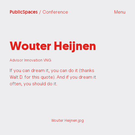
PublicSpaces
/ Conference
Menu
Wouter Heijnen
Advisor Innovation VNG
If you can dream it, you can do it (thanks
Walt D. for this quote). And if you dream it
often, you should do it.
Wouter Heijnen.jpg