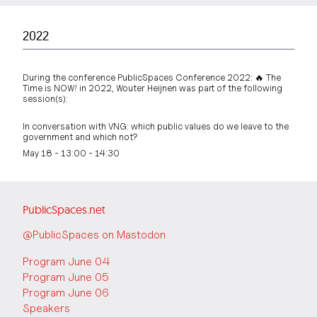
2022
During the conference PublicSpaces Conference 2022: 🔥 The
Time is NOW! in 2022, Wouter Heijnen was part of the following
session(s):
In conversation with VNG: which public values do we leave to the
government and which not?
May 18 - 13:00 - 14:30
PublicSpaces.net
@PublicSpaces on Mastodon
Program June 04
Program June 05
Program June 06
Speakers