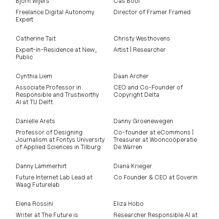
Björn Wijers
Cas Bool
Freelance Digital Autonomy
Director of Framer Framed
Expert
Catherine Tait
Christy Westhovens
Expert-in-Residence at New_
Artist | Researcher
Public
Cynthia Liem
Daan Archer
Associate Professor in
CEO and Co-Founder of
Responsible and Trustworthy
Copyright Delta
AI at TU Delft
Danielle Arets
Danny Groenewegen
Professor of Designing
Co-founder at eCommons |
Journalism at Fontys University
Treasurer at Wooncoöperatie
of Applied Sciences in Tilburg
De Warren
Danny Lämmerhirt
Diana Krieger
Future Internet Lab Lead at
Co Founder & CEO at Soverin
Waag Futurelab
Elena Rossini
Eliza Hobo
Writer at The Future is
Researcher Responsible AI at