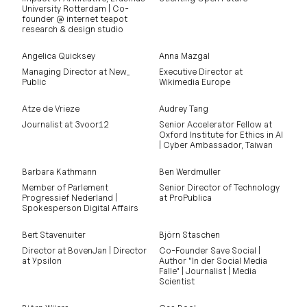
University Rotterdam | Co-
founder @ internet teapot
research & design studio
Angelica Quicksey
Anna Mazgal
Managing Director at New_
Executive Director at
Public
Wikimedia Europe
Atze de Vrieze
Audrey Tang
Journalist at 3voor12
Senior Accelerator Fellow at
Oxford Institute for Ethics in AI
| Cyber Ambassador, Taiwan
Barbara Kathmann
Ben Werdmuller
Member of Parlement
Senior Director of Technology
Progressief Nederland |
at ProPublica
Spokesperson Digital Affairs
Bert Stavenuiter
Björn Staschen
Director at BovenJan | Director
Co-Founder Save Social |
at Ypsilon
Author "In der Social Media
Falle" | Journalist | Media
Scientist