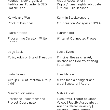
Founder & co-organizer
Artist | Researcher |
FediForum | Founder & CEO
Digital/human rights advocate
Dazzle Labs
| Studio Julia Janssen
Kai-Hsiang Wen
Karmijn Steekelenburg
Product Designer
Co-creation Manager at NOLAI
Laura Krabbe
Laurens Hof
Programme Curator | Writer |
Writer at Connected Places
Editor
Lotje Beek
Lucas Evers
Policy Advisor Bits of Freedom
Principal Researcher Art,
Science and Society at Waag
Futurelab
Ludo Baauw
Luna Maurer
Group CEO at Intermax Group
Mixed media designer and
(IMG)
artist | Lecturer | Author
Maarten Brinkerink
Malka Older
Freelance Researcher and
Executive Director at Global
Project Coordinator
Voices | Faculty Associate at
Arizona State University |
Science-Fiction Author