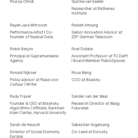
Pourya Omidi
Quirine van Eeden
Researcher at Rathenau
Institute
Rayén Jara Mitrovich
Robert Amlung
Performance Artist | Co-
Senior Innovation Advisor at
founder of Radical Data
ZDF German Television
Robin Berjon
Roel Dobbe
Principal at Supramundane
Assistant Professor at TU Delft
Agency
| Board Member PublicSpaces
Ronald Nijboer
Rose Wang
Policy advisor at Raad voor
COO at Bluesky
Cultuur | Writer
Rudy Fraser
Sander van der Waal
Founder & CEO at Blacksky
Research Director at Waag
Algorithms | Affiliate, Berkman
Futurelab
Klein Center, Harvard University
Sarah de Heusch
Sebastian Vogelsang
Director of Social Economy
Co-Lead at Eurosky
Europe