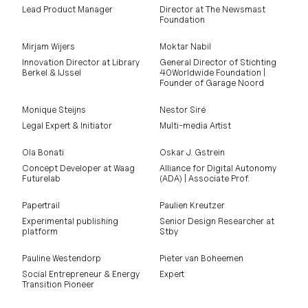
Lead Product Manager
Director at The Newsmast
Foundation
Mirjam Wijers
Moktar Nabil
Innovation Director at Library
General Director of Stichting
Berkel & IJssel
40Worldwide Foundation |
Founder of Garage Noord
Monique Steijns
Nestor Siré
Legal Expert & Initiator
Multi-media Artist
Ola Bonati
Oskar J. Gstrein
Concept Developer at Waag
Alliance for Digital Autonomy
Futurelab
(ADA) | Associate Prof.
Papertrail
Paulien Kreutzer
Experimental publishing
Senior Design Researcher at
platform
Stby
Pauline Westendorp
Pieter van Boheemen
Social Entrepreneur & Energy
Expert
Transition Pioneer