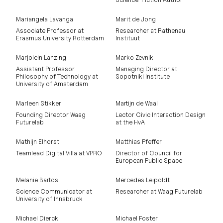
Mariangela Lavanga
Marit de Jong
Associate Professor at
Researcher at Rathenau
Erasmus University Rotterdam
Instituut
Marjolein Lanzing
Marko Zevnik
Assistant Professor
Managing Director at
Philosophy of Technology at
Sopotniki Institute
University of Amsterdam
Marleen Stikker
Martijn de Waal
Founding Director Waag
Lector Civic Interaction Design
Futurelab
at the HvA
Mathijn Elhorst
Matthias Pfeffer
Teamlead Digital Villa at VPRO
Director of Council for
European Public Space
Melanie Bartos
Mercedes Leipoldt
Science Communicator at
Researcher at Waag Futurelab
University of Innsbruck
Michael Dierck
Michael Foster