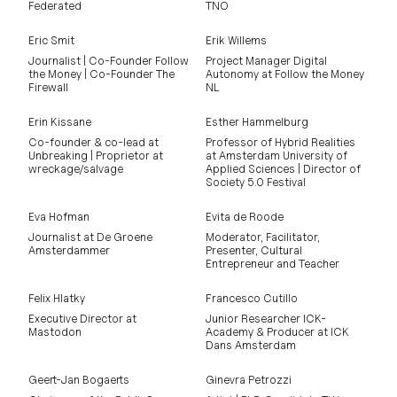
Federated
TNO
Eric Smit
Erik Willems
Journalist | Co-Founder Follow
Project Manager Digital
the Money | Co-Founder The
Autonomy at Follow the Money
Firewall
NL
Erin Kissane
Esther Hammelburg
Co-founder & co-lead at
Professor of Hybrid Realities
Unbreaking | Proprietor at
at Amsterdam University of
wreckage/salvage
Applied Sciences | Director of
Society 5.0 Festival
Eva Hofman
Evita de Roode
Journalist at De Groene
Moderator, Facilitator,
Amsterdammer
Presenter, Cultural
Entrepreneur and Teacher
Felix Hlatky
Francesco Cutillo
Executive Director at
Junior Researcher ICK-
Mastodon
Academy & Producer at ICK
Dans Amsterdam
Geert-Jan Bogaerts
Ginevra Petrozzi