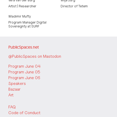
Vera van der Burg
Wilja Jurg
Artist | Researcher
Director of Tetem
Wladimir Mufty
Program Manager Digital
Sovereignty at SURF
PublicSpaces.net
@PublicSpaces on Mastodon
Program June 04
Program June 05
Program June 06
Speakers
Bazaar
Art
FAQ
Code of Conduct