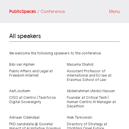
PublicSpaces
/ Conference
Menu
All speakers
We welcome the following speakers to the conference.
Bibi van Alphen
Masuma Shahid
Public Affairs and Legal at
Assistant Professor of
Freedom Internet
international and EU law at
Erasmus School of Law
Aart Jochem
Abdelrahman (Abdo) Hassan
CISO at Centric | Taskforce
Founder at Critical Tech |
Digital Sovereignty
Human Centric AI Manager at
Decathlon
Adriaan Odendaal
Alek Tarkowski
PhD candidate @ Societal
Directory of Strategy at
Impact of AI Initiative, Erasmus
Stichting Open Future