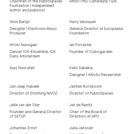
Chairman of the PublicSpaces
Artist | PhD Candidate TU/e
Foundation | Independent
author and publicist
Gion Berlijn
Harry Verwayen
Designer | Electronic Music
General Director at Europeana
Producer
Foundation
Hiroki Nunogaki
Ian Forrester
Dancer ICK-Ensemble, ICK
Founder of Cubicgarden
Dans Amsterdam
Ilyaz Nasrullah
Irakli Sabekia
Designer | Artistic Researcher
Jan Jaap Hubeek
Jantien Borsboom
Director of Stichting NIVOZ
Director of PublicSpaces
Jelle van der Ster
Jet de Ranitz
Founder and General Director
Chair of the Board of
of SETUP
Directors at NPO
Johannes Ernst
Julia Janssen