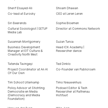
Sherif Elsayed-Ali
Shivam Dhawan
Co-lead at Eurosky
CEO at Leren Leren
Siri Beerends
Sophie Bloemen
Cultural Sociologist | SETUP
Director at Commons Network
Media Lab
Susannah Montgomery
Suzan Tunca
Business Development
Head ICK Academy |
Manager at EIT Culture &
Researcher dance
Creativity North West
Tatenda Tavingeyi
Ted Dinklo
Project Coordinator at An AI
Co-Founder van Publicroam
Of Our Own
Tim Schoot Uiterkamp
Timo Nieuwenhuis
Policy Advisor at Stichting
Podcast Editor & Tech
Democratie en Media
Researcher at Rathenau
(Democracy and Media
Instituut
Foundation)