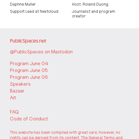
Daphne Muller
Host: Roland Duong
Support Lead at Nextcloud
Journalist and program
creator
PublicSpaces.net
@PublicSpaces on Mastodon
Program June 04
Program June 05
Program June 06
Speakers
Bazaar
Art
FAQ
Code of Conduct
This website has been compiled with great care, however, no
rights can be derived from its content. The
General Terms and