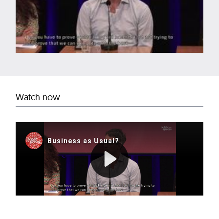
Watch now