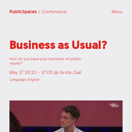
PublicSpaces
/ Conference
Menu
Business as Usual?
How do you base your business on public
values?
May 17 16:20 - 17:00 @
Grote Zaal
Language: English.