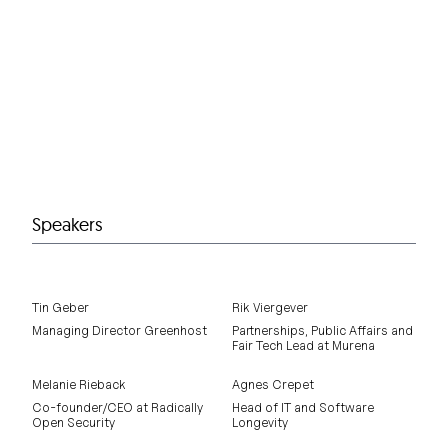
Speakers
Tin Geber
Rik Viergever
Managing Director Greenhost
Partnerships, Public Affairs and
Fair Tech Lead at Murena
Melanie Rieback
Agnes Crepet
Co-founder/CEO at Radically
Head of IT and Software
Open Security
Longevity