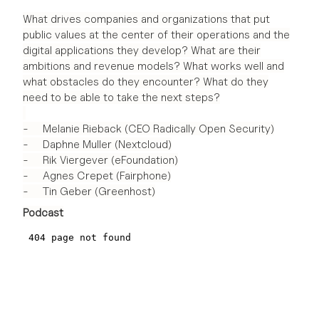
What drives companies and organizations that put
public values at the center of their operations and the
digital applications they develop? What are their
ambitions and revenue models? What works well and
what obstacles do they encounter? What do they
need to be able to take the next steps?
- Melanie Rieback (CEO Radically Open Security)
- Daphne Muller (Nextcloud)
- Rik Viergever (eFoundation)
- Agnes Crepet (Fairphone)
- Tin Geber (Greenhost)
Podcast