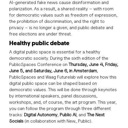
AI-generated fake news cause disinformation and
polarization. As a result, a shared reality – with room
for democratic values such as freedom of expression,
the prohibition of discrimination, and the right to
privacy – is no longer a given, and public debate and
free elections are under threat.
Healthy public debate
A digital public space is essential for a healthy
democratic society. During the sixth edition of the
PublicSpaces Conference on
Thursday, June 4, Friday,
June 5, and Saturday, June 6, in Amsterdam
,
PublicSpaces and Waag Futurelab will explore how this
digital public space can be shaped based on
democratic values. This will be done through keynotes
by international speakers, panel discussions,
workshops, and, of course, the art program. This year,
you can follow the program through three different
tracks:
Digital Autonomy
,
Public AI
, and
The Next
Socials
(in collaboration with New_ Public).