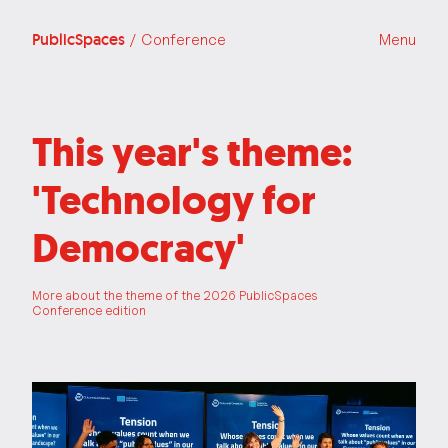
PublicSpaces
/ Conference
Menu
This year's theme:
'Technology for
Democracy'
More about the theme of the 2026 PublicSpaces
Conference edition