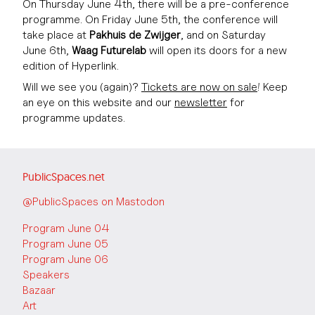
On Thursday June 4th, there will be a pre-conference
programme. On Friday June 5th, the conference will
take place at
Pakhuis de Zwijger
, and on Saturday
June 6th,
Waag Futurelab
will open its doors for a new
edition of Hyperlink.
Will we see you (again)?
Tickets are now on sale
! Keep
an eye on this website and our
newsletter
for
programme updates.
PublicSpaces.net
@PublicSpaces on Mastodon
Program June 04
Program June 05
Program June 06
Speakers
Bazaar
Art