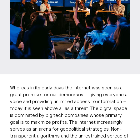
Whereas in its early days the internet was seen as a
great promise for our democracy – giving everyone a
voice and providing unlimited access to information –
today it is seen above all as a threat. The digital space
is dominated by big tech companies whose primary
goal is to maximize profits. The internet increasingly
serves as an arena for geopolitical strategies. Non-
transparent algorithms and the unrestrained spread of