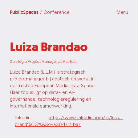
PublicSpaces
/ Conference
Menu
Luiza Brandao
Strategic Project Manager at Acatech
Luiza Brandao (L.L.M.) is strategisch
projectmanager bij acatech en werkt in
de Trusted European Media Data Space.
Haar focus ligt op data- en AI-
governance, technologieregulering en
internationale samenwerking.
linkedin:
https://www.linkedin.com/in/luiza-
brand%C3%A3o-a36444ba/