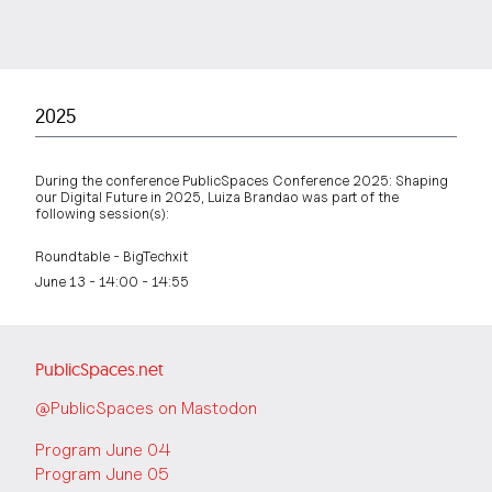
2025
During the conference PublicSpaces Conference 2025: Shaping
our Digital Future in 2025, Luiza Brandao was part of the
following session(s):
Roundtable - BigTechxit
June 13 - 14:00 - 14:55
PublicSpaces.net
@PublicSpaces on Mastodon
Program June 04
Program June 05