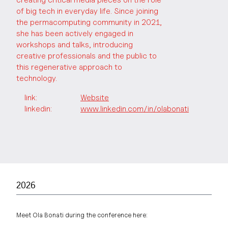
of big tech in everyday life. Since joining
the permacomputing community in 2021,
she has been actively engaged in
workshops and talks, introducing
creative professionals and the public to
this regenerative approach to
technology.
link
:
Website
linkedin:
www.linkedin.com/in/olabonati
2026
Meet Ola Bonati during the conference here: