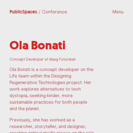
PublicSpaces
/ Conference
Menu
Ola Bonati
Concept Developer at Waag Futurelab
Ola Bonati is a concept developer on the
Life team within the Designing
Regenerative Technologies project. Her
work explores alternatives to tech
dystopia, seeking kinder, more
sustainable practices for both people
and the planet.
Previously, she has worked as a
researcher, storyteller, and designer,
creating critical media pieces on the role