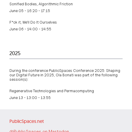
Sonified Bodies, Algorithmic Friction
June 05 - 16:20 - 17:15
F*ck it, We'll Do It Ourselves
June 06 - 14:00 - 14:55
2025
During the conference PublicSpaces Conference 2025: Shaping
our Digital Future in 2025, Ola Bonati was part of the following
session(s):
Regenerative Technologies and Permacomputing
June 13 - 13:00 - 13:55
PublicSpaces.net
@PublicSpaces on Mastodon