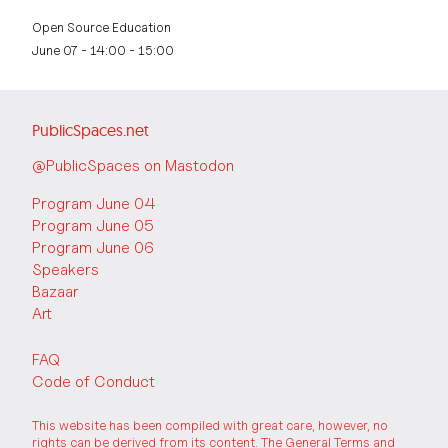
Open Source Education
June 07 - 14:00 - 15:00
PublicSpaces.net
@PublicSpaces on Mastodon
Program June 04
Program June 05
Program June 06
Speakers
Bazaar
Art
FAQ
Code of Conduct
This website has been compiled with great care, however, no
rights can be derived from its content. The
General Terms and