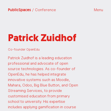
PublicSpaces
/ Conference
Menu
Patrick Zuidhof
Co-founder OpenEdu
Patrick Zuidhof is a leading education
professional and advocate of open
source technologies. As co-founder of
OpenEdu, he has helped integrate
innovative systems such as Moodle,
Mahara, Odoo, Big Blue Button, and Open
Streaming Services, to provide
customised education from primary
school to university. His expertise
includes applying gamification in course