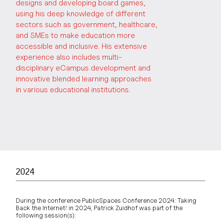
designs and developing board games,
using his deep knowledge of different
sectors such as government, healthcare,
and SMEs to make education more
accessible and inclusive. His extensive
experience also includes multi-
disciplinary eCampus development and
innovative blended learning approaches
in various educational institutions.
2024
During the conference PublicSpaces Conference 2024: Taking
Back the Internet! in 2024, Patrick Zuidhof was part of the
following session(s):