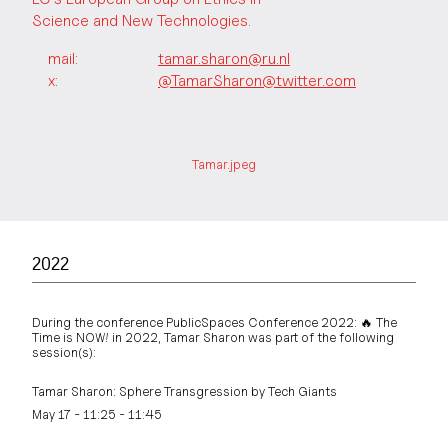
Science and New Technologies.
mail:
tamar.sharon@ru.nl
x:
@TamarSharon@twitter.com
Tamar.jpeg
2022
During the conference PublicSpaces Conference 2022: 🔥 The
Time is NOW! in 2022, Tamar Sharon was part of the following
session(s):
Tamar Sharon: Sphere Transgression by Tech Giants
May 17 - 11:25 - 11:45