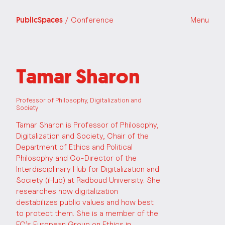
PublicSpaces
/ Conference
Menu
Tamar Sharon
Professor of Philosophy, Digitalization and
Society
Tamar Sharon is Professor of Philosophy,
Digitalization and Society, Chair of the
Department of Ethics and Political
Philosophy and Co-Director of the
Interdisciplinary Hub for Digitalization and
Society (iHub) at Radboud University. She
researches how digitalization
destabilizes public values and how best
to protect them. She is a member of the
EC’s European Group on Ethics in