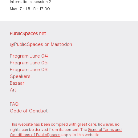
International session 2
May 17 - 15:15 - 17:00
PublicSpaces.net
@PublicSpaces on Mastodon
Program June 04
Program June 05
Program June 06
Speakers
Bazaar
Art
FAQ
Code of Conduct
This website has been compiled with great care, however, no
rights can be derived from its content. The
General Terms and
Conditions of PublicSpaces
apply to this website.