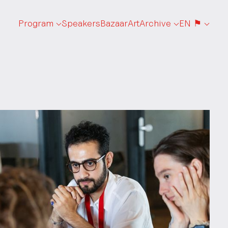
Program
Speakers
Bazaar
Art
Archive
EN ⚑