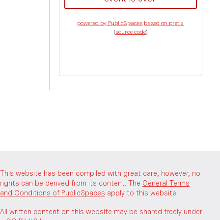
powered by PublicSpaces
based on pretix
(
source code
)
This website has been compiled with great care, however, no
rights can be derived from its content. The
General Terms
and Conditions of PublicSpaces
apply to this website.
All written content on this website may be shared freely under