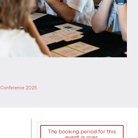
es Conference 2025
The booking period for this
event is over.