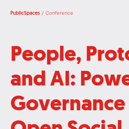
PublicSpaces
/ Conference
People, Prot
and AI: Pow
Governance 
Open Social