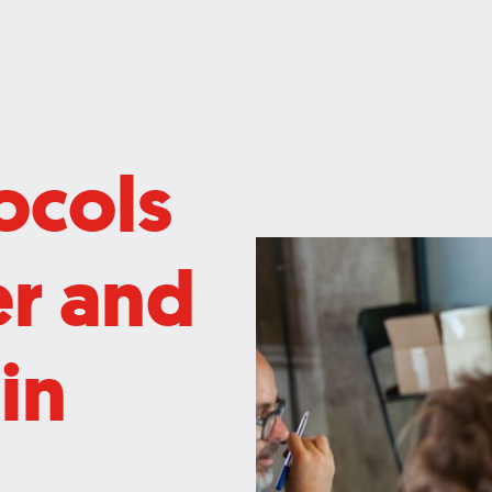
ocols
er and
in