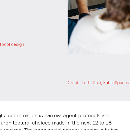
otocol design
Credit: Lotte Dale, PublicSpac
ul coordination is narrow. Agent protocols are
e architectural choices made in the next 12 to 18
 to reverse. The open social network community has,