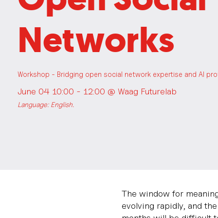
Networks
Workshop - Bridging open social network expertise and AI pr
June 04 10:00 - 12:00 @
Waag Futurelab
Language: English.
The window for meaningf
evolving rapidly, and th
months will be difficult