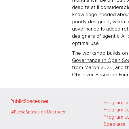
despite still considerabl
knowledge needed about
poorly designed, when c
governance is added retr
designers of agentic AI 
optimal use.
The workshop builds on 
Governance in Open Soc
from March 2026, and th
Observer Research Found
PublicSpaces.net
Program J
Program J
@PublicSpaces on Mastodon
Program J
Speakers