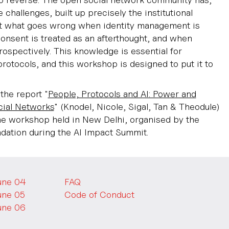
e challenges, built up precisely the institutional
 what goes wrong when identity management is
onsent is treated as an afterthought, and when
ospectively. This knowledge is essential for
protocols, and this workshop is designed to put it to
the report "
People, Protocols and AI: Power and
ial Networks
" (Knodel, Nicole, Sigal, Tan & Theodule)
e workshop held in New Delhi, organised by the
ation during the AI Impact Summit.
une 04
FAQ
une 05
Code of Conduct
une 06