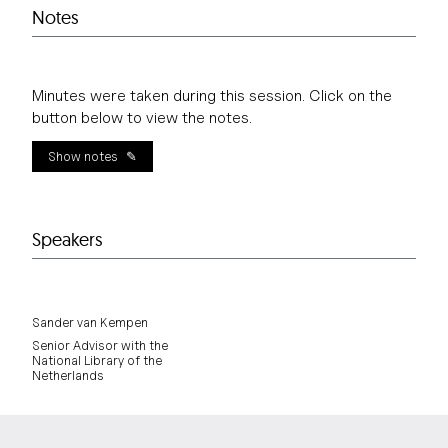
Notes
Minutes were taken during this session. Click on the
button below to view the notes.
Show notes
Speakers
Sander van Kempen
Senior Advisor with the
National Library of the
Netherlands