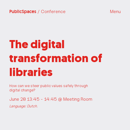
PublicSpaces
/ Conference
Menu
The digital
transformation of
libraries
How can we steer public values safely through
digital change?
June 28 13:45 - 14:45 @
Meeting Room
Language: Dutch.