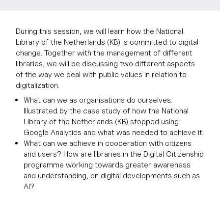
During this session, we will learn how the National
Library of the Netherlands (KB) is committed to digital
change. Together with the management of different
libraries, we will be discussing two different aspects
of the way we deal with public values in relation to
digitalization.
What can we as organisations do ourselves.
Illustrated by the case study of how the National
Library of the Netherlands (KB) stopped using
Google Analytics and what was needed to achieve it.
What can we achieve in cooperation with citizens
and users? How are libraries in the Digital Citizenship
programme working towards greater awareness
and understanding, on digital developments such as
AI?