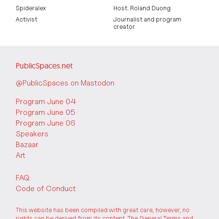
Spideralex
Host: Roland Duong
Activist
Journalist and program
creator
PublicSpaces.net
@PublicSpaces on Mastodon
Program June 04
Program June 05
Program June 06
Speakers
Bazaar
Art
FAQ
Code of Conduct
This website has been compiled with great care, however, no
rights can be derived from its content. The
General Terms and