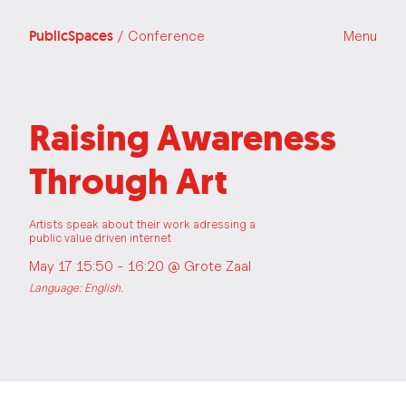
PublicSpaces
/ Conference
Menu
Raising Awareness
Through Art
Artists speak about their work adressing a
public value driven internet
May 17 15:50 - 16:20 @
Grote Zaal
Language: English.