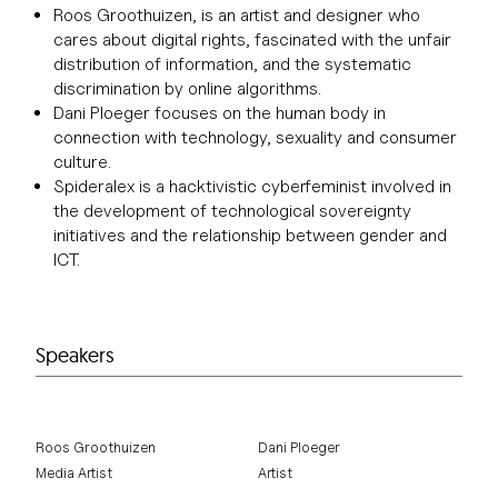
Roos Groothuizen, is an artist and designer who
cares about digital rights, fascinated with the unfair
distribution of information, and the systematic
discrimination by online algorithms.
Dani Ploeger focuses on the human body in
connection with technology, sexuality and consumer
culture.
Spideralex is a hacktivistic cyberfeminist involved in
the development of technological sovereignty
initiatives and the relationship between gender and
ICT.
Speakers
Roos Groothuizen
Dani Ploeger
Media Artist
Artist