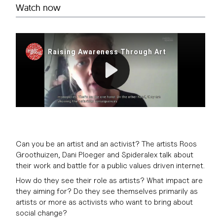
Watch now
Can you be an artist and an activist? The artists Roos
Groothuizen, Dani Ploeger and Spideralex talk about
their work and battle for a public values driven internet.
How do they see their role as artists? What impact are
they aiming for? Do they see themselves primarily as
artists or more as activists who want to bring about
social change?