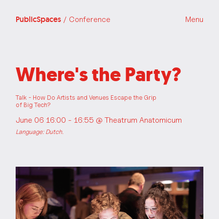
PublicSpaces
/ Conference
Menu
Where's the Party?
Talk - How Do Artists and Venues Escape the Grip
of Big Tech?
June 06 16:00 - 16:55 @
Theatrum Anatomicum
Language: Dutch.