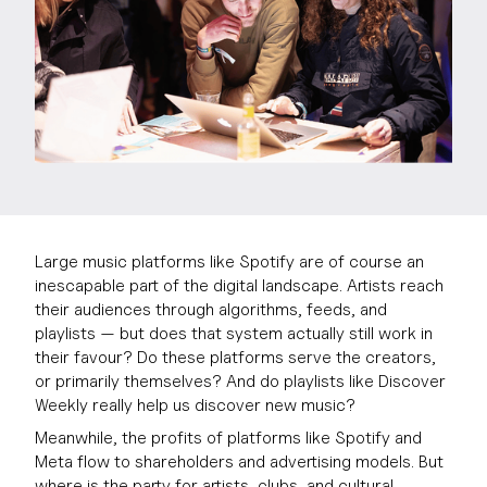
Large music platforms like Spotify are of course an
inescapable part of the digital landscape. Artists reach
their audiences through algorithms, feeds, and
playlists — but does that system actually still work in
their favour? Do these platforms serve the creators,
or primarily themselves? And do playlists like Discover
Weekly really help us discover new music?
Meanwhile, the profits of platforms like Spotify and
Meta flow to shareholders and advertising models. But
where is the party for artists, clubs, and cultural