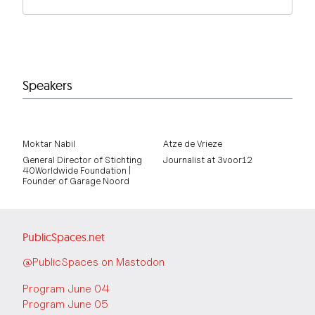
Speakers
Moktar Nabil
Atze de Vrieze
General Director of Stichting
Journalist at 3voor12
40Worldwide Foundation |
Founder of Garage Noord
PublicSpaces.net
@PublicSpaces on Mastodon
Program June 04
Program June 05