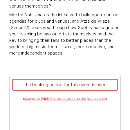
venues themselves?
Moktar Nabil shares the initiative to build open-source
agendas for clubs and venues, and Atze de Vrieze
(3voor12) takes you through how Spotify has a grip on
your listening behaviour. Artists themselves hold the
key to bringing their fans to better places than the
world of big music tech — fairer, more creative, and
more independent spaces.
The booking period for this event is over.
powered by PublicSpaces
based on pretix
(
source code
)