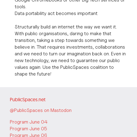
tools.
Data portability act becomes important
Structurally build an internet the way we want it.
With public organisations, daring to make that
transition, taking a step towards something we
believe in. That requires investments, collaborations
and we need to turn our imagination back on. Even in
new technology, we need to guarantee our public
values again. Use the PublicSpaces coalition to
shape the future!
PublicSpaces.net
@PublicSpaces on Mastodon
Program June 04
Program June 05
Program June 06