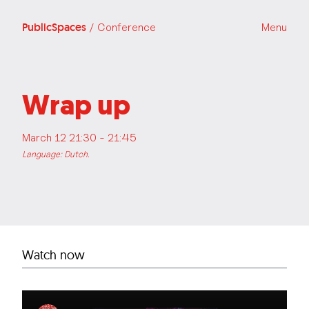
PublicSpaces
/ Conference
Menu
Wrap up
March 12 21:30 - 21:45
Language: Dutch.
Watch now