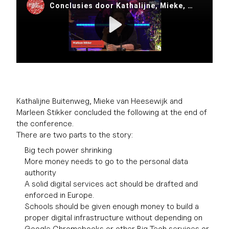
Kathalijne Buitenweg, Mieke van Heesewijk and
Marleen Stikker concluded the following at the end of
the conference.
There are two parts to the story:
Big tech power shrinking
More money needs to go to the personal data
authority
A solid digital services act should be drafted and
enforced in Europe.
Schools should be given enough money to build a
proper digital infrastructure without depending on
Google Chromebooks or other Big Tech services or