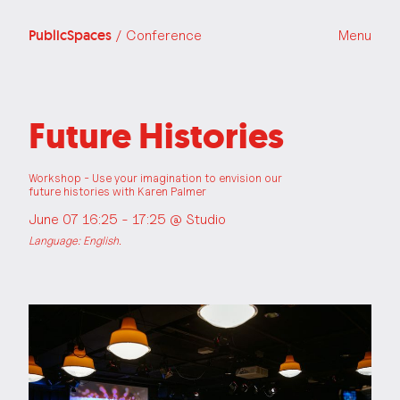
PublicSpaces
/ Conference
Menu
Future Histories
Workshop - Use your imagination to envision our
future histories with Karen Palmer
June 07 16:25 - 17:25 @
Studio
Language: English.