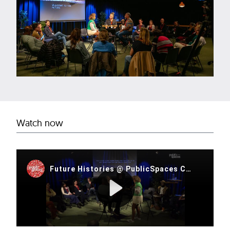
Watch now