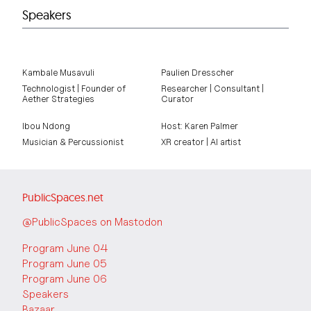
Speakers
Kambale Musavuli
Paulien Dresscher
Technologist | Founder of
Researcher | Consultant |
Aether Strategies
Curator
Ibou Ndong
Host: Karen Palmer
Musician & Percussionist
XR creator | AI artist
PublicSpaces.net
@PublicSpaces on Mastodon
Program June 04
Program June 05
Program June 06
Speakers
Bazaar