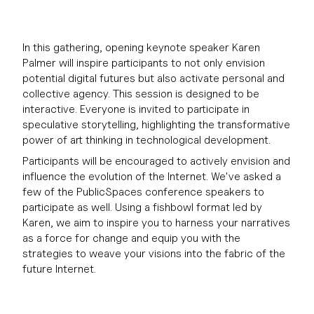
In this gathering, opening keynote speaker Karen
Palmer will inspire participants to not only envision
potential digital futures but also activate personal and
collective agency. This session is designed to be
interactive. Everyone is invited to participate in
speculative storytelling, highlighting the transformative
power of art thinking in technological development.
Participants will be encouraged to actively envision and
influence the evolution of the Internet. We've asked a
few of the PublicSpaces conference speakers to
participate as well. Using a fishbowl format led by
Karen, we aim to inspire you to harness your narratives
as a force for change and equip you with the
strategies to weave your visions into the fabric of the
future Internet.