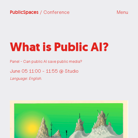
PublicSpaces
/ Conference
Menu
What is Public AI?
Panel - Can public AI save public media?
June 05 11:00 - 11:55 @
Studio
Language: English.