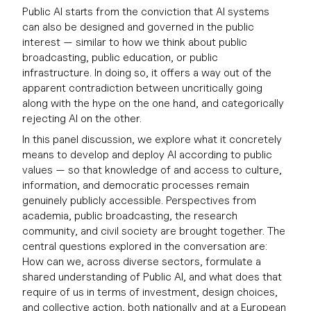
Public AI starts from the conviction that AI systems
can also be designed and governed in the public
interest — similar to how we think about public
broadcasting, public education, or public
infrastructure. In doing so, it offers a way out of the
apparent contradiction between uncritically going
along with the hype on the one hand, and categorically
rejecting AI on the other.
In this panel discussion, we explore what it concretely
means to develop and deploy AI according to public
values — so that knowledge of and access to culture,
information, and democratic processes remain
genuinely publicly accessible. Perspectives from
academia, public broadcasting, the research
community, and civil society are brought together. The
central questions explored in the conversation are:
How can we, across diverse sectors, formulate a
shared understanding of Public AI, and what does that
require of us in terms of investment, design choices,
and collective action, both nationally and at a European