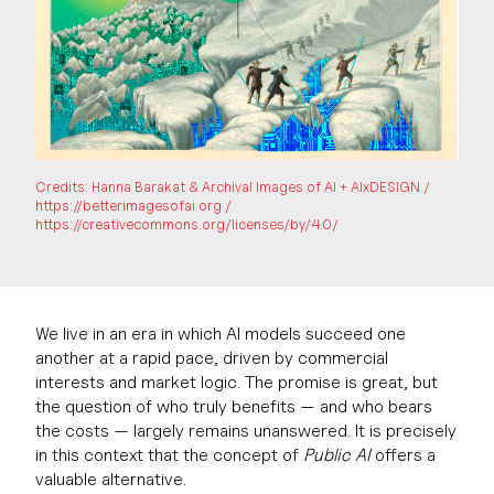
Credits: Hanna Barakat & Archival Images of AI + AIxDESIGN /
https://betterimagesofai.org /
https://creativecommons.org/licenses/by/4.0/
We live in an era in which AI models succeed one
another at a rapid pace, driven by commercial
interests and market logic. The promise is great, but
the question of who truly benefits — and who bears
the costs — largely remains unanswered. It is precisely
in this context that the concept of
Public AI
offers a
valuable alternative.