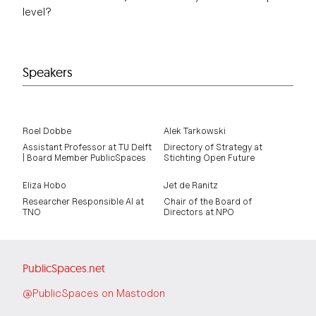
level?
Speakers
Roel Dobbe
Alek Tarkowski
Assistant Professor at TU Delft
Directory of Strategy at
| Board Member PublicSpaces
Stichting Open Future
Eliza Hobo
Jet de Ranitz
Researcher Responsible AI at
Chair of the Board of
TNO
Directors at NPO
PublicSpaces.net
@PublicSpaces on Mastodon