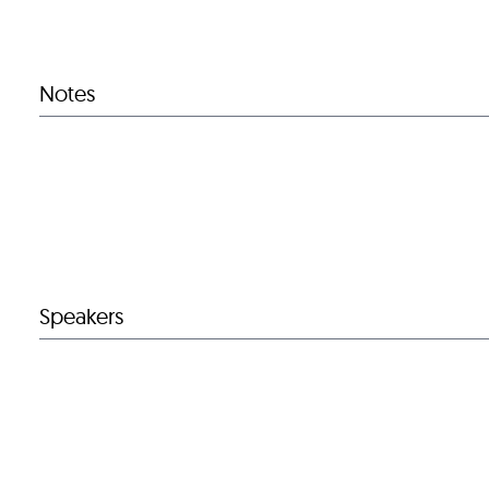
Notes
Speakers