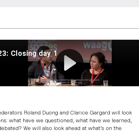
oderators Roland Duong and Clarice Gargard will look
ons: what have we questioned, what have we learned,
ebated? We will also look ahead at what’s on the