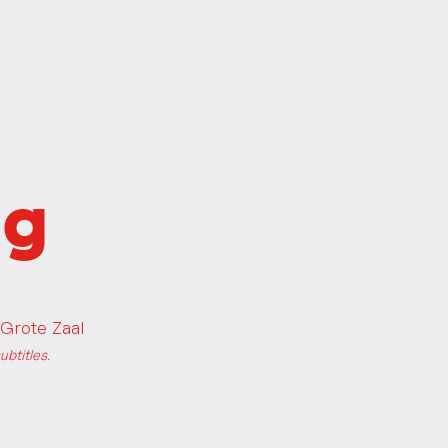
ng
Grote Zaal
btitles.