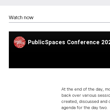
Watch now
At the end of the day, m
back over various sessi
created, discussed and d
agenda for the day two.