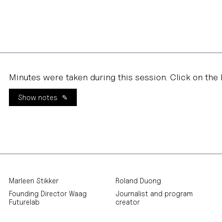
Minutes were taken during this session. Click on the 
Show notes
Marleen Stikker
Roland Duong
Founding Director Waag
Journalist and program
Futurelab
creator