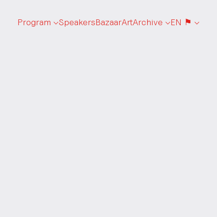
Program
Speakers
Bazaar
Art
Archive
EN ⚑