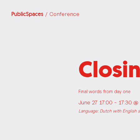
PublicSpaces
/ Conference
Closi
Final words from day one
June 27 17:00 - 17:30 @
Language: Dutch with English su