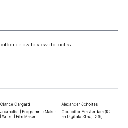
button below to view the notes.
Clarice Gargard
Alexander Scholtes
Journalist | Programme Maker
Councillor Amsterdam (ICT
| Writer | Film Maker
en Digitale Stad, D66)